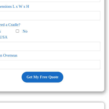
mensions L x W x H
ed a Cradle?
s
No
n USA
on Overseas