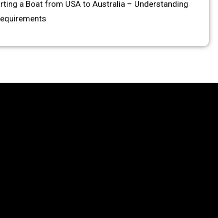
rting a Boat from USA to Australia – Understanding
Requirements