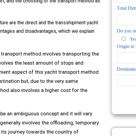
ort, and the choosing of the transport method as
Total Di
ure are the direct and the transshipment yacht
antages and disadvantages, which we explain
Do you ne
Ye
Origin i
t transport method involves transporting the
nvolves the least amount of stops and
Destinati
nient aspect of this yacht transport method
estination but, due to the very same
hod also involves a higher cost for the
e an ambiguous concept and it will vary
 generally involves the offloading, temporary
e its journey towards the country of