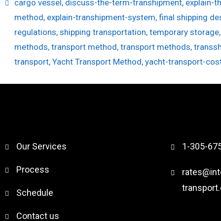
cargo vessel
,
discuss-the-term-transhipment
,
explain-t
method
,
explain-transhipment-system
,
final shipping de
regulations
,
shipping transportation
,
temporary storage
methods
,
transport method
,
transport methods
,
transs
transport
,
Yacht Transport Method
,
yacht-transport-cos
Our Services
1-305-67
Process
rates@int
transport
Schedule
Contact us