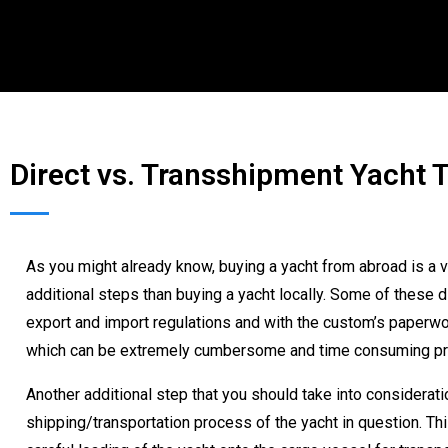
Direct vs. Transshipment Yacht 
As you might already know, buying a yacht from abroad is a v
additional steps than buying a yacht locally. Some of these d
export and import regulations and with the custom’s paperwork
which can be extremely cumbersome and time consuming p
Another additional step that you should take into consideratio
shipping/transportation process of the yacht in question. T