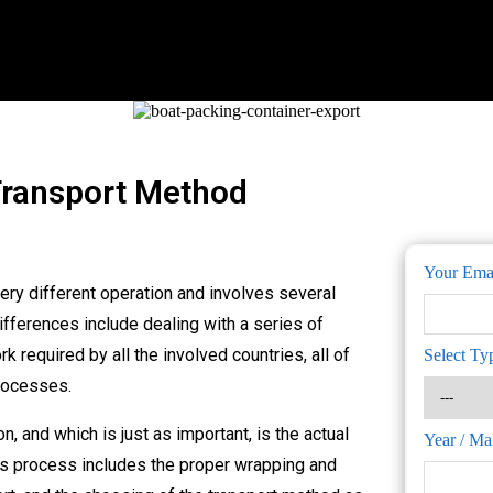
Transport Method
Your Ema
ery different operation and involves several
ifferences include dealing with a series of
 required by all the involved countries, all of
Select Ty
rocesses.
n, and which is just as important, is the actual
Year / Ma
his process includes the proper wrapping and