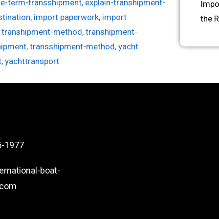
he-term-transshipment
,
explain-transhipment-
Impo
stination
,
import paperwork
,
import
the 
,
transhipment-method
,
transhipment-
hipment
,
transshipment-method
,
yacht
t
,
yachttransport
5-1977
ernational-boat-
.com