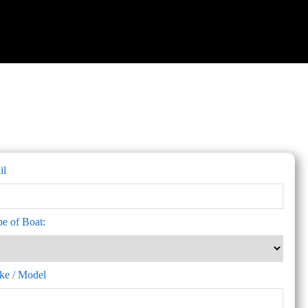
il
pe of Boat:
ke / Model