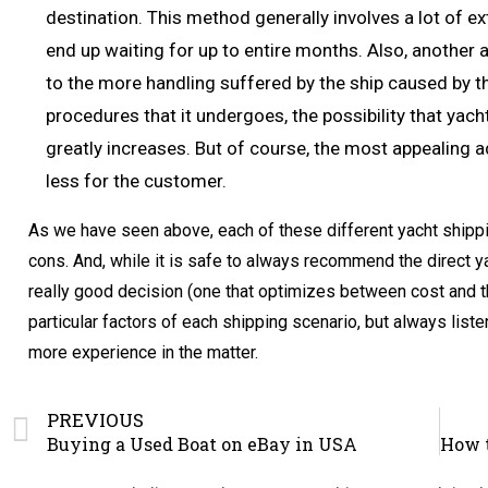
destination. This method generally involves a lot of e
end up waiting for up to entire months. Also, another a
to the more handling suffered by the ship caused by t
procedures that it undergoes, the possibility that ya
greatly increases. But of course, the most appealing a
less for the customer.
As we have seen above, each of these different yacht shipp
cons. And, while it is safe to always recommend the direct 
really good decision (one that optimizes between cost and the
particular factors of each shipping scenario, but always lis
more experience in the matter.
PREVIOUS
Buying a Used Boat on eBay in USA