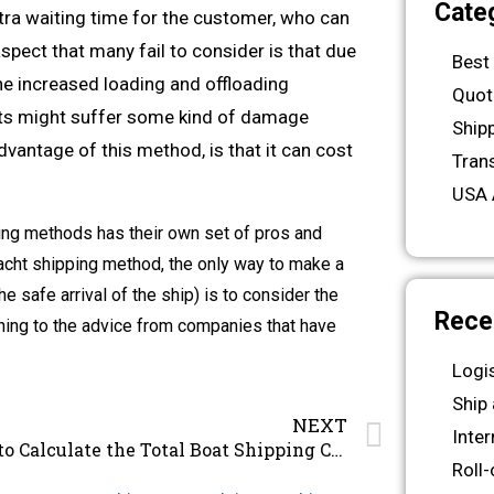
Cate
xtra waiting time for the customer, who can
spect that many fail to consider is that due
Best
he increased loading and offloading
Quot
chts might suffer some kind of damage
Ship
dvantage of this method, is that it can cost
Tran
USA 
ing methods has their own set of pros and
yacht shipping method, the only way to make a
 safe arrival of the ship) is to consider the
Rece
tening to the advice from companies that have
Logi
Ship
NEXT
Inte
How to Calculate the Total Boat Shipping Costs
Roll-