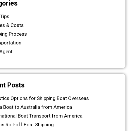
gories
 Tips
es & Costs
ping Process
sportation
Agent
nt Posts
stics Options for Shipping Boat Overseas
 a Boat to Australia from America
rnational Boat Transport from America
on Roll-off Boat Shipping