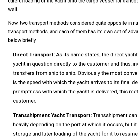
careful loading of the yacht onto the cargo vessel for transp
well.
Now, two transport methods considered quite opposite in nat
transport methods, and each of them has its own set of adv
below briefly.
Direct Transport:
As its name states, the direct yach
yacht in question directly to the customer and thus, i
transfers from ship to ship. Obviously the most conve
is the speed with which the yacht arrives to its final d
promptness with which the yacht is delivered, this met
customer.
Transshipment Yacht Transport:
Transshipment can b
heavily depending on the port at which it occurs, but it
storage and later loading of the yacht for it to resum