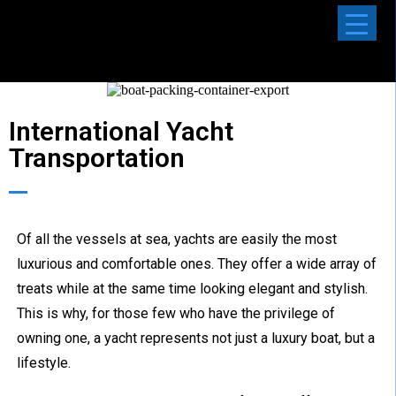
International Yacht
Transportation
Of all the vessels at sea, yachts are easily the most
luxurious and comfortable ones. They offer a wide array of
treats while at the same time looking elegant and stylish.
This is why, for those few who have the privilege of
owning one, a yacht represents not just a luxury boat, but a
lifestyle.