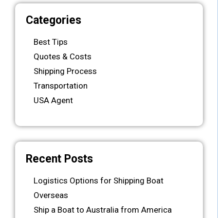
Categories
Best Tips
Quotes & Costs
Shipping Process
Transportation
USA Agent
Recent Posts
Logistics Options for Shipping Boat
Overseas
Ship a Boat to Australia from America