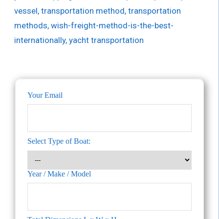
vessel
,
transportation method
,
transportation
methods
,
wish-freight-method-is-the-best-
internationally
,
yacht transportation
Your Email
Select Type of Boat:
Year / Make / Model