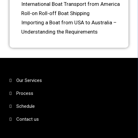
International Boat Transport from America
Roll-on Roll-off Boat Shipping
Importing a Boat from USA to Australia –
Understanding the Requirements
Our Services
Process
Schedule
Contact us