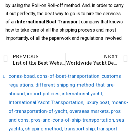
by using the Roll-on Roll-off method. And, in order to carry
it out perfectly, the best way to go is to hire the services
of an
International Boat Transport
company that knows
how to take care of all the shipping process and, most
importantly, of all the paperwork and regulations involved.
PREVIOUS
NEXT
List of the Best Websites for Boat Enthusiasts
Worldwide Yacht Delivery Services
conas-boad
,
cons-of-boat-transportation
,
customs
regulations
,
different-shipping-method-that-are-
abound
,
import policies
,
international yacht
,
International Yacht Transportation
,
luxury boat
,
means-
of-transportation-of-yacht
,
overseas markets
,
pros
and cons
,
pros-and-cons-of-ship-transportation
,
sea
yachts
,
shipping method
,
transport ship
,
transport