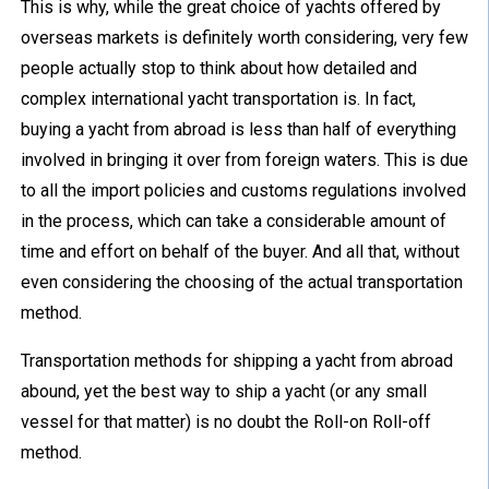
This is why, while the great choice of yachts offered by
overseas markets is definitely worth considering, very few
people actually stop to think about how detailed and
complex international yacht transportation is. In fact,
buying a yacht from abroad is less than half of everything
involved in bringing it over from foreign waters. This is due
to all the import policies and customs regulations involved
in the process, which can take a considerable amount of
time and effort on behalf of the buyer. And all that, without
even considering the choosing of the actual transportation
method.
Transportation methods for shipping a yacht from abroad
abound, yet the best way to ship a yacht (or any small
vessel for that matter) is no doubt the Roll-on Roll-off
method.