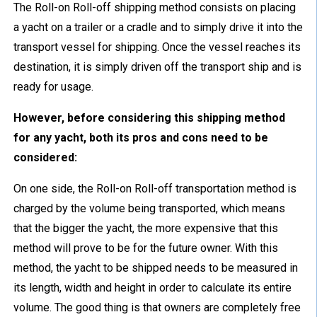
The Roll-on Roll-off shipping method consists on placing
a yacht on a trailer or a cradle and to simply drive it into the
transport vessel for shipping. Once the vessel reaches its
destination, it is simply driven off the transport ship and is
ready for usage.
However, before considering this shipping method
for any yacht, both its pros and cons need to be
considered:
On one side, the Roll-on Roll-off transportation method is
charged by the volume being transported, which means
that the bigger the yacht, the more expensive that this
method will prove to be for the future owner. With this
method, the yacht to be shipped needs to be measured in
its length, width and height in order to calculate its entire
volume. The good thing is that owners are completely free