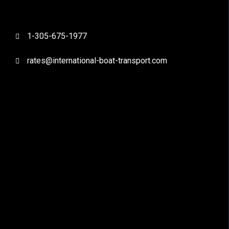
1-305-675-1977
rates@international-boat-transport.com