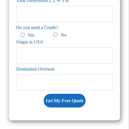
Total Dimensions L x W x H
Do you need a Cradle?
Yes
No
Origin in USA
Destination Overseas