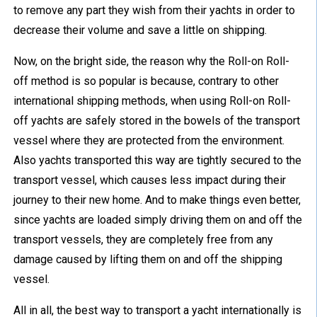
to remove any part they wish from their yachts in order to
decrease their volume and save a little on shipping.
Now, on the bright side, the reason why the Roll-on Roll-
off method is so popular is because, contrary to other
international shipping methods, when using Roll-on Roll-
off yachts are safely stored in the bowels of the transport
vessel where they are protected from the environment.
Also yachts transported this way are tightly secured to the
transport vessel, which causes less impact during their
journey to their new home. And to make things even better,
since yachts are loaded simply driving them on and off the
transport vessels, they are completely free from any
damage caused by lifting them on and off the shipping
vessel.
All in all, the best way to transport a yacht internationally is