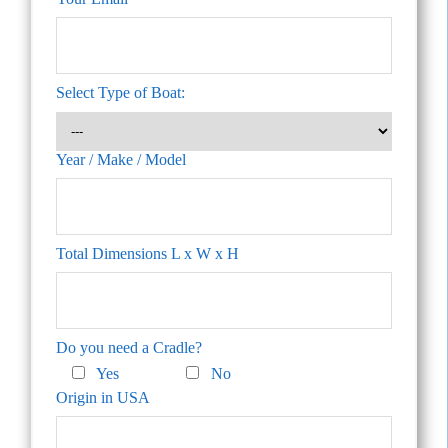
Select Type of Boat:
Year / Make / Model
Total Dimensions L x W x H
Do you need a Cradle?
Yes
No
Origin in USA