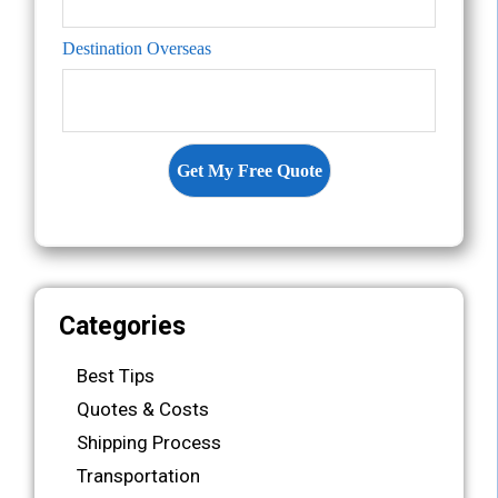
Destination Overseas
Categories
Best Tips
Quotes & Costs
Shipping Process
Transportation