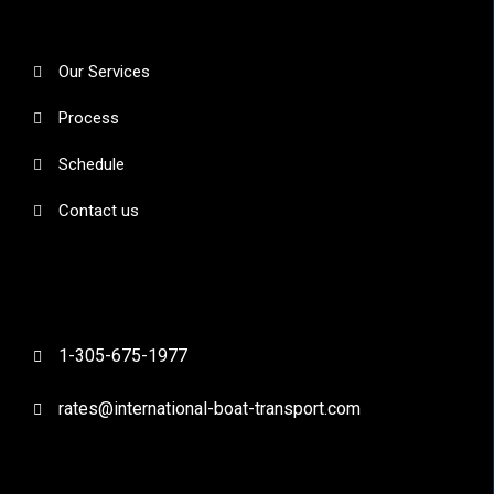
Our Services
Process
Schedule
Contact us
1-305-675-1977
rates@international-boat-transport.com