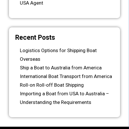
USA Agent
Recent Posts
Logistics Options for Shipping Boat
Overseas
Ship a Boat to Australia from America
International Boat Transport from America
Roll-on Roll-off Boat Shipping
Importing a Boat from USA to Australia –
Understanding the Requirements