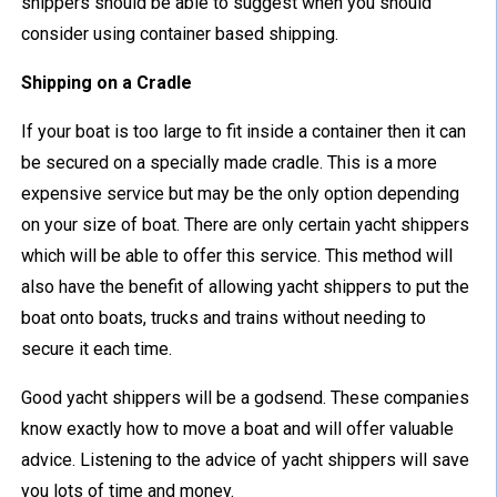
shippers should be able to suggest when you should
consider using container based shipping.
Shipping on a Cradle
If your boat is too large to fit inside a container then it can
be secured on a specially made cradle. This is a more
expensive service but may be the only option depending
on your size of boat. There are only certain yacht shippers
which will be able to offer this service. This method will
also have the benefit of allowing yacht shippers to put the
boat onto boats, trucks and trains without needing to
secure it each time.
Good yacht shippers will be a godsend. These companies
know exactly how to move a boat and will offer valuable
advice. Listening to the advice of yacht shippers will save
you lots of time and money.