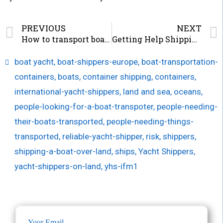
PREVIOUS
NEXT
How to transport boats internationally and Keep them Safe
Getting Help Shipping Boat from USA to Europe
boat yacht
,
boat-shippers-europe
,
boat-transportation-
containers
,
boats
,
container shipping
,
containers
,
international-yacht-shippers
,
land and sea
,
oceans
,
people-looking-for-a-boat-transpoter
,
people-needing-
their-boats-transported
,
people-needing-things-
transported
,
reliable-yacht-shipper
,
risk
,
shippers
,
shipping-a-boat-over-land
,
ships
,
Yacht Shippers
,
yacht-shippers-on-land
,
yhs-ifm1
Your Email