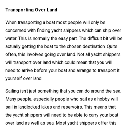
Transporting Over Land
When transporting a boat most people will only be
concerned with finding yacht shippers which can ship over
water. This is normally the easy part. The difficult bit will be
actually getting the boat to the chosen destination. Quite
often, this involves going over land. Not all yacht shippers
will transport over land which could mean that you will
need to arrive before your boat and arrange to transport it
yourself over land.
Sailing isn’t just something that you can do around the sea.
Many people, especially people who sail as a hobby will
sail in landlocked lakes and reservoirs. This means that
the yacht shippers will need to be able to carry your boat
over land as well as sea. Most yacht shippers offer this