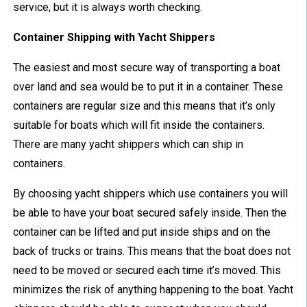
service, but it is always worth checking.
Container Shipping with Yacht Shippers
The easiest and most secure way of transporting a boat
over land and sea would be to put it in a container. These
containers are regular size and this means that it’s only
suitable for boats which will fit inside the containers.
There are many yacht shippers which can ship in
containers.
By choosing yacht shippers which use containers you will
be able to have your boat secured safely inside. Then the
container can be lifted and put inside ships and on the
back of trucks or trains. This means that the boat does not
need to be moved or secured each time it’s moved. This
minimizes the risk of anything happening to the boat. Yacht