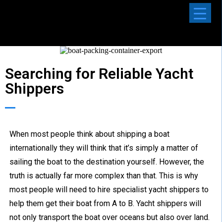
Searching for Reliable Yacht
Shippers
When most people think about shipping a boat
internationally they will think that it’s simply a matter of
sailing the boat to the destination yourself. However, the
truth is actually far more complex than that. This is why
most people will need to hire specialist yacht shippers to
help them get their boat from A to B. Yacht shippers will
not only transport the boat over oceans but also over land.