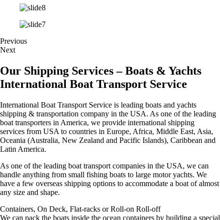
Previous
Next
Our Shipping Services – Boats & Yachts
International Boat Transport Service
International Boat Transport Service is leading boats and yachts
shipping & transportation company in the USA. As one of the leading
boat transporters in America, we provide international shipping
services from USA to countries in Europe, Africa, Middle East, Asia,
Oceania (Australia, New Zealand and Pacific Islands), Caribbean and
Latin America.
As one of the leading boat transport companies in the USA, we can
handle anything from small fishing boats to large motor yachts. We
have a few overseas shipping options to accommodate a boat of almost
any size and shape.
Containers, On Deck, Flat-racks or Roll-on Roll-off
We can pack the boats inside the ocean containers by building a special