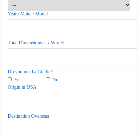
Year / Make / Model
Total Dimensions L x W x H
Do you need a Cradle?
Yes
No
Origin in USA
Destination Overseas