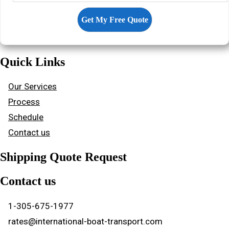
Quick Links
Our Services
Process
Schedule
Contact us
Shipping Quote Request
Contact us
1-305-675-1977
rates@international-boat-transport.com