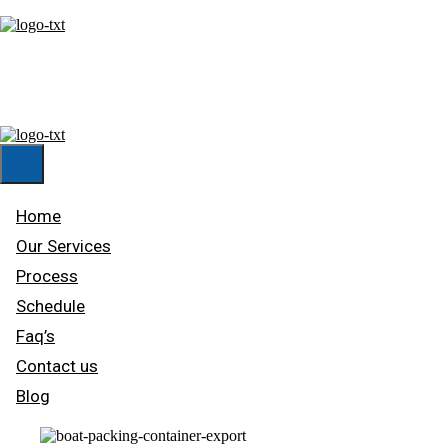
HOME
OUR SERVICES
PROCESS
SCHEDULE
FAQ’S
CONTACT US
BLOG
Home
Our Services
Process
Schedule
Faq’s
Contact us
Blog