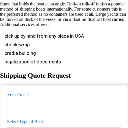
frame that holds the boat at an angle. Roll-on roll-off is also a popular
method of shipping boats internationally. For some customers this is
the preferred method as no containers are used at all. Large yachts can
be moved on deck of the vessel or via a float-on float-off boat carrier.
Additional services offered:
pick up by land from any place in USA
shrink-wrap
cradle building
legalization of documents
Shipping Quote Request
Your Email
Select Type of Boat: